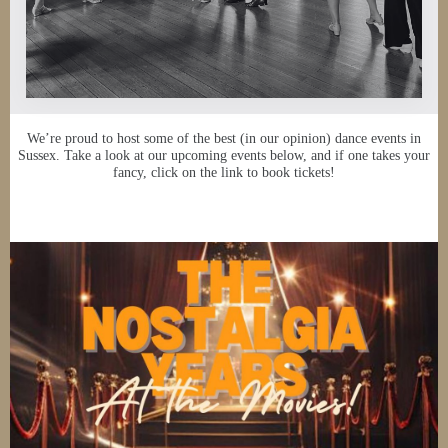
We’re proud to host some of the best (in our opinion) dance events in
Sussex. Take a look at our upcoming events below, and if one takes your
fancy, click on the link to book tickets!