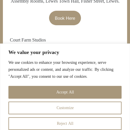
Assembly Rooms, Lewes Town Hall, Fisher Street, Lewes.
Book Here
Court Farm Studios
We value your privacy
Falmer
We use cookies to enhance your browsing experience, serve
Brighton
personalized ads or content, and analyze our traffic. By clicking
7.00pm – 9.30pm £8
"Accept All", you consent to our use of cookies.
Contact Jo for Tickets
Accept All
Customize
Reject All
Copyright © 2026 - Savoy Entertainment |
Cookies Policy
|
Privacy Policy