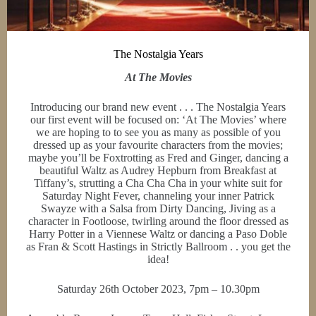
The Nostalgia Years
At The Movies
Introducing our brand new event . . . The Nostalgia Years
our first event will be focused on: ‘At The Movies’ where
we are hoping to to see you as many as possible of you
dressed up as your favourite characters from the movies;
maybe you’ll be Foxtrotting as Fred and Ginger, dancing a
beautiful Waltz as Audrey Hepburn from Breakfast at
Tiffany’s, strutting a Cha Cha Cha in your white suit for
Saturday Night Fever, channeling your inner Patrick
Swayze with a Salsa from Dirty Dancing, Jiving as a
character in Footloose, twirling around the floor dressed as
Harry Potter in a Viennese Waltz or dancing a Paso Doble
as Fran & Scott Hastings in Strictly Ballroom . . you get the
idea!
Saturday 26th October 2023, 7pm – 10.30pm