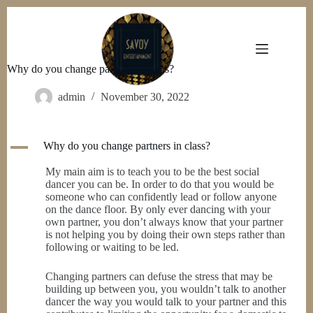
Skip
to
content
Why do you change partners in class?
admin
November 30, 2022
A
Why do you change partners in class?
My main aim is to teach you to be the best social
dancer you can be. In order to do that you would be
someone who can confidently lead or follow anyone
on the dance floor. By only ever dancing with your
own partner, you don’t always know that your partner
is not helping you by doing their own steps rather than
following or waiting to be led.
Changing partners can defuse the stress that may be
building up between you, you wouldn’t talk to another
dancer the way you would talk to your partner and this