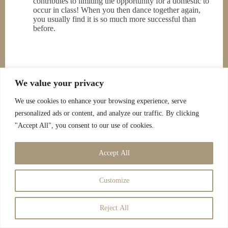
contributes to limiting the opportunity for a domestic to
occur in class! When you then dance together again,
you usually find it is so much more successful than
before.
We value your privacy
We use cookies to enhance your browsing experience, serve
personalized ads or content, and analyze our traffic. By clicking
"Accept All", you consent to our use of cookies.
Accept All
Customize
Reject All
Copyright © 2026 - Savoy Entertainment |
Cookies Policy
|
Privacy Policy